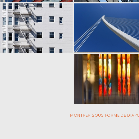
[MONTRER SOUS FORME DE DIAP