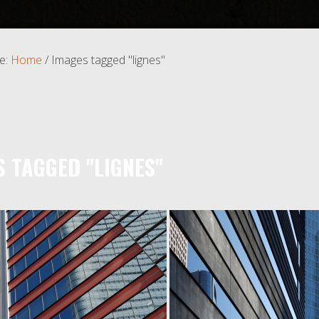
e:
Home
/
Images tagged "lignes"
S TAGGED "LIGNES"