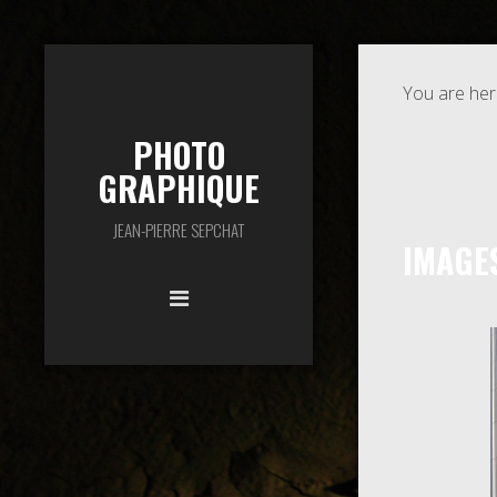
You are her
PHOTO
GRAPHIQUE
JEAN-PIERRE SEPCHAT
IMAGE