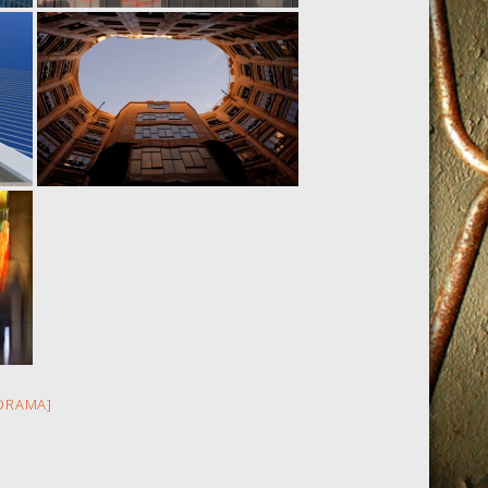
ORAMA]