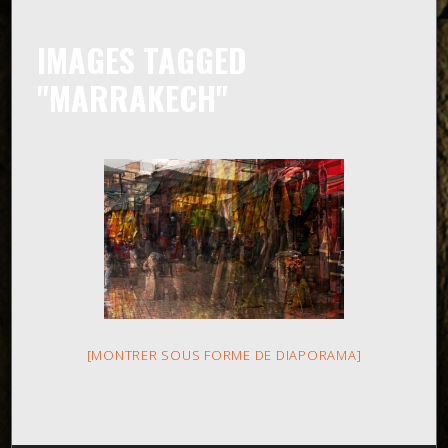
IMAGES TAGGED
"MARRAKECH"
[MONTRER SOUS FORME DE DIAPORAMA]