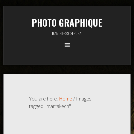
PHOTO GRAPHIQUE
JEAN-PIERRE SEPCHAT
You are here:
Home
/
Images
tagged "marrakech"