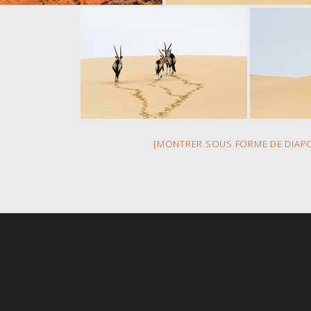
[MONTRER SOUS FORME DE DIAP
s