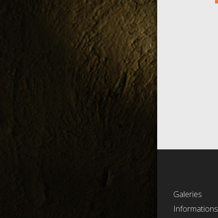
Galeries
Information