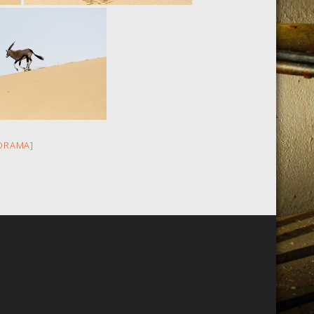
ORAMA]