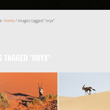
e:
Home
/
Images tagged "oryx"
S TAGGED "ORYX"