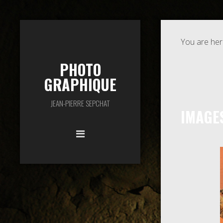
You are her
PHOTO
GRAPHIQUE
JEAN-PIERRE SEPCHAT
IMAGE