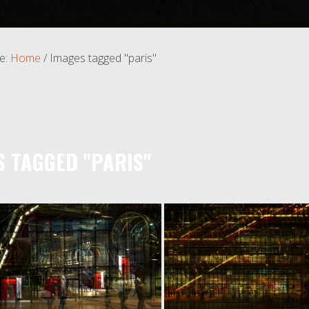
e:
Home
/
Images tagged "paris"
S TAGGED "PARIS"