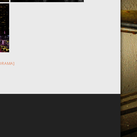
ORAMA]