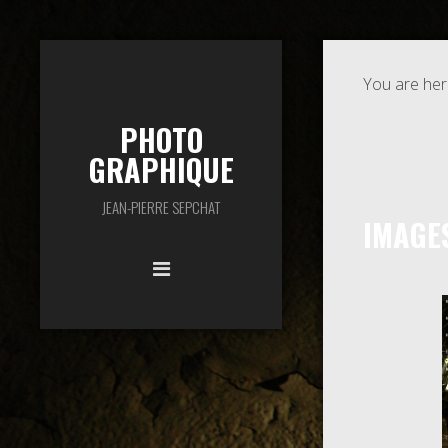
You are her
PHOTO
GRAPHIQUE
JEAN-PIERRE SEPCHAT
IMAGE