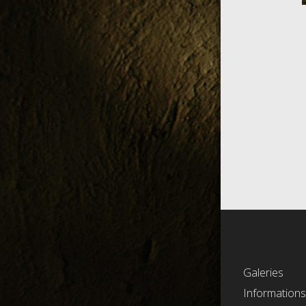
Galeries
Information