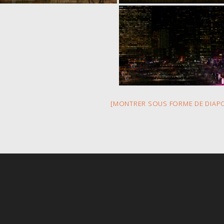
[MONTRER SOUS FORME DE DIAP
s