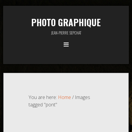
PHOTO GRAPHIQUE
JEAN-PIERRE SEPCHAT
You are here:
Home
/
Images
tagged "pont"