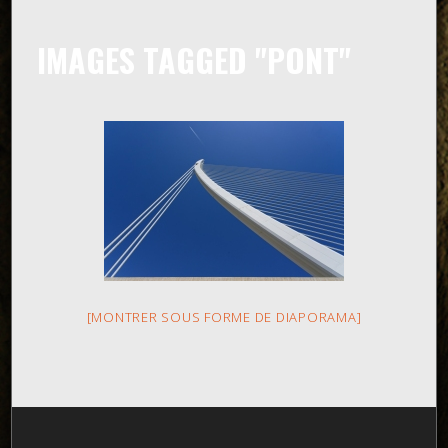
IMAGES TAGGED "PONT"
[MONTRER SOUS FORME DE DIAPORAMA]